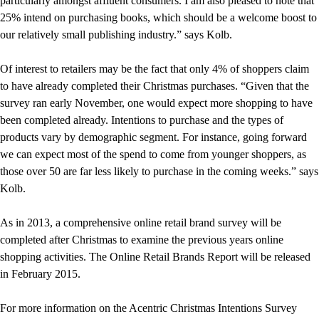
particularly amongst affluent consumers. I am also pleased to note that
25% intend on purchasing books, which should be a welcome boost to
our relatively small publishing industry.” says Kolb.
Of interest to retailers may be the fact that only 4% of shoppers claim
to have already completed their Christmas purchases. “Given that the
survey ran early November, one would expect more shopping to have
been completed already. Intentions to purchase and the types of
products vary by demographic segment. For instance, going forward
we can expect most of the spend to come from younger shoppers, as
those over 50 are far less likely to purchase in the coming weeks.” says
Kolb.
As in 2013, a comprehensive online retail brand survey will be
completed after Christmas to examine the previous years online
shopping activities. The Online Retail Brands Report will be released
in February 2015.
For more information on the Acentric Christmas Intentions Survey