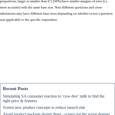
proportions, larger or smaller than 0.5 (50%) have smaller margins of error (i.e.
more accurate) with the same base size. Note different questions and cross-
tabulations may have different base sizes depending on whether or not a question
was applicable to the specific respondent.
Recent Posts
Simulating SA consumer reaction to ‘cow-free’ milk to find the
right price & features
Screen new product concepts to reduce launch risk
Avoid product package design flops - screen out the worst designs