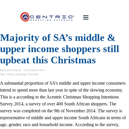
Majority of SA’s middle &
upper income shoppers still
upbeat this Christmas
Published in
Retail
· 13 November 2014
Tags:
Online
,
shopping
,
Christmas
A substantial proportion of SA’s middle and upper income consumers
intend to spend more than last year in spite of the slowing economy.
This is a according to the Acentric Christmas Shopping Intentions
Survey 2014, a survey of over 400 South African shoppers. The
survey was completed on the 9th of November 2014. The survey is
representative of middle and upper income South Africans in terms of
age, gender, race and household income. According to the survey,