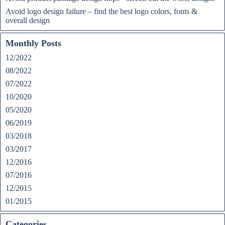
Avoid logo design failure – find the best logo colors, fonts &
overall design
Monthly Posts
12/2022
08/2022
07/2022
10/2020
05/2020
06/2019
03/2018
03/2017
12/2016
07/2016
12/2015
01/2015
Categories