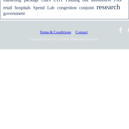
research
retail
hospitals
Spend
Lab
congestion
conjoint
government
Terms & Conditions
|
Contact
Copyright Reserved, Acentric Marketing Research,
2010-2025