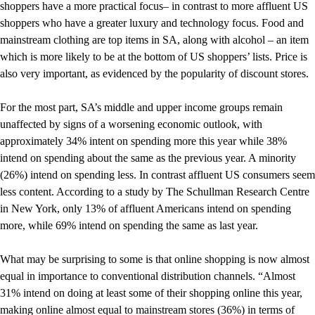
shoppers have a more practical focus– in contrast to more affluent US
shoppers who have a greater luxury and technology focus. Food and
mainstream clothing are top items in SA, along with alcohol – an item
which is more likely to be at the bottom of US shoppers’ lists. Price is
also very important, as evidenced by the popularity of discount stores.
For the most part, SA’s middle and upper income groups remain
unaffected by signs of a worsening economic outlook, with
approximately 34% intent on spending more this year while 38%
intend on spending about the same as the previous year. A minority
(26%) intend on spending less. In contrast affluent US consumers seem
less content. According to a study by The Schullman Research Centre
in New York, only 13% of affluent Americans intend on spending
more, while 69% intend on spending the same as last year.
What may be surprising to some is that online shopping is now almost
equal in importance to conventional distribution channels. “Almost
31% intend on doing at least some of their shopping online this year,
making online almost equal to mainstream stores (36%) in terms of