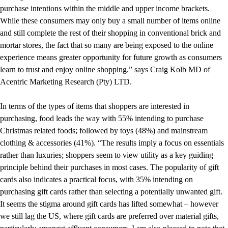
purchase intentions within the middle and upper income brackets.
While these consumers may only buy a small number of items online
and still complete the rest of their shopping in conventional brick and
mortar stores, the fact that so many are being exposed to the online
experience means greater opportunity for future growth as consumers
learn to trust and enjoy online shopping.” says Craig Kolb MD of
Acentric Marketing Research (Pty) LTD.
In terms of the types of items that shoppers are interested in
purchasing, food leads the way with 55% intending to purchase
Christmas related foods; followed by toys (48%) and mainstream
clothing & accessories (41%). “The results imply a focus on essentials
rather than luxuries; shoppers seem to view utility as a key guiding
principle behind their purchases in most cases. The popularity of gift
cards also indicates a practical focus, with 35% intending on
purchasing gift cards rather than selecting a potentially unwanted gift.
It seems the stigma around gift cards has lifted somewhat – however
we still lag the US, where gift cards are preferred over material gifts,