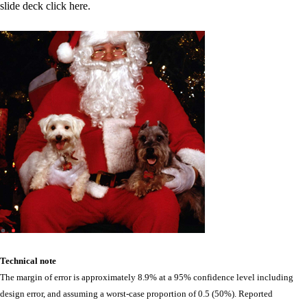
slide deck click here.
Technical note
The margin of error is approximately 8.9% at a 95% confidence level including
design error, and assuming a worst-case proportion of 0.5 (50%). Reported