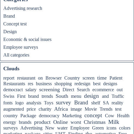
Advertising research
Brand
Concept test
Design
Economic & social issues
Employee surveys
All categories
Clouds
time
report
restaurant
on
Browser
Country
screen
Patient
Restaurants
res
business
shopping
redesign
best
designs
screening
democract
salary
Direct
Search
ecommerce
out
design
South
Swiss
First
brand
trends
menu
and
Traffic
survey
Brand
fonts
logo
analysis
Toys
shelf
SA
reality
Africa
augmented
price
charity
image
Movie
Trends
test
concept
country
Package
democracy
Marketing
Cow
Health
Milk
product
Online
Christmas
energy
brands
worst
surveys
Advertising
New
water
Employee
Green
icons
colors
the
marketing
package
cities
UHT
Finding
automotive
Free