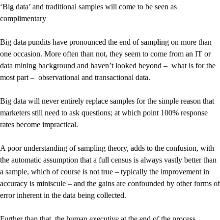
‘Big data’ and traditional samples will come to be seen as
complimentary
Big data pundits have pronounced the end of sampling on more than
one occasion. More often than not, they seem to come from an IT or
data mining background and haven’t looked beyond – what is for the
most part – observational and transactional data.
Big data will never entirely replace samples for the simple reason that
marketers still need to ask questions; at which point 100% response
rates become impractical.
A poor understanding of sampling theory, adds to the confusion, with
the automatic assumption that a full census is always vastly better than
a sample, which of course is not true – typically the improvement in
accuracy is miniscule – and the gains are confounded by other forms of
error inherent in the data being collected.
Further than that, the human executive at the end of the process