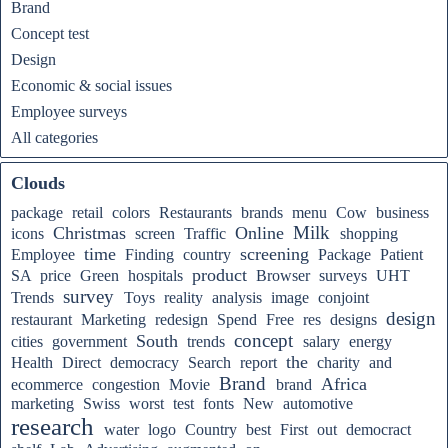
Brand
Concept test
Design
Economic & social issues
Employee surveys
All categories
Clouds
package
retail
colors
Restaurants
brands
menu
Cow
business
Milk
Christmas
Online
icons
screen
Traffic
shopping
time
screening
Employee
Finding
country
Package
Patient
product
SA
price
Green
hospitals
Browser
surveys
UHT
survey
Trends
Toys
reality
analysis
image
conjoint
design
restaurant
Marketing
redesign
Spend
Free
res
designs
concept
South
cities
government
trends
salary
energy
the
Health
Direct
democracy
Search
report
charity
and
Brand
Africa
ecommerce
congestion
Movie
brand
marketing
Swiss
worst
test
fonts
New
automotive
research
water
logo
Country
best
First
out
democract