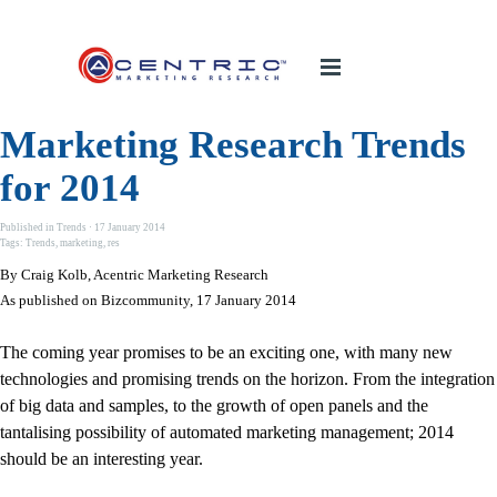
Marketing Research Trends
for 2014
Published in
Trends
· 17 January 2014
Tags:
Trends
,
marketing
,
res
By Craig Kolb, Acentric Marketing Research
As published on Bizcommunity, 17 January 2014
The coming year promises to be an exciting one, with many new
technologies and promising trends on the horizon. From the integration
of big data and samples, to the growth of open panels and the
tantalising possibility of automated marketing management; 2014
should be an interesting year.