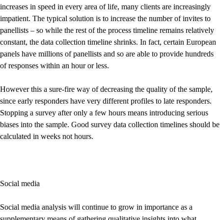
increases in speed in every area of life, many clients are increasingly
impatient. The typical solution is to increase the number of invites to
panellists – so while the rest of the process timeline remains relatively
constant, the data collection timeline shrinks. In fact, certain European
panels have millions of panellists and so are able to provide hundreds
of responses within an hour or less.
However this a sure-fire way of decreasing the quality of the sample,
since early responders have very different profiles to late responders.
Stopping a survey after only a few hours means introducing serious
biases into the sample. Good survey data collection timelines should be
calculated in weeks not hours.
Social media
Social media analysis will continue to grow in importance as a
supplementary means of gathering qualitative insights into what