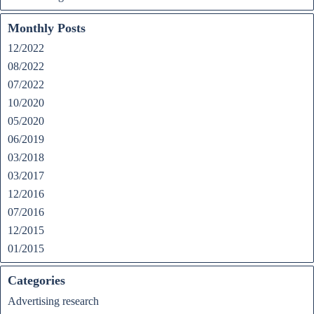
Monthly Posts
12/2022
08/2022
07/2022
10/2020
05/2020
06/2019
03/2018
03/2017
12/2016
07/2016
12/2015
01/2015
Categories
Advertising research