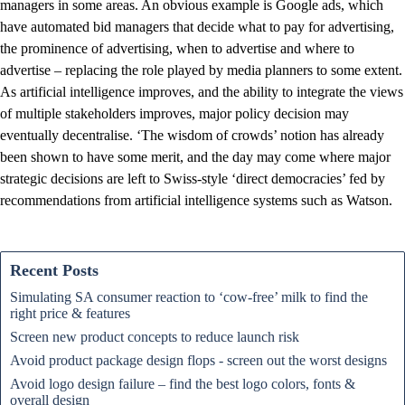
managers in some areas. An obvious example is Google ads, which
have automated bid managers that decide what to pay for advertising,
the prominence of advertising, when to advertise and where to
advertise – replacing the role played by media planners to some extent.
As artificial intelligence improves, and the ability to integrate the views
of multiple stakeholders improves, major policy decision may
eventually decentralise. ‘The wisdom of crowds’ notion has already
been shown to have some merit, and the day may come where major
strategic decisions are left to Swiss-style ‘direct democracies’ fed by
recommendations from artificial intelligence systems such as Watson.
Recent Posts
Simulating SA consumer reaction to ‘cow-free’ milk to find the
right price & features
Screen new product concepts to reduce launch risk
Avoid product package design flops - screen out the worst designs
Avoid logo design failure – find the best logo colors, fonts &
overall design