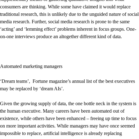
consumers are thinking. While some have claimed it would replace
traditional research, this is unlikely due to the unguided nature of social
media research. Further, social media research is prone to the same
‘acting’ and ‘lemming effect’ problems inherent in focus groups. One-
on-one interviews produce an altogether different kind of data.
Automated marketing managers
‘Dream teams’, Fortune magazine’s annual list of the best executives
may be replaced by ‘dream AIs’.
Given the growing supply of data, the one bottle neck in the system is
the human executive. Many careers have been automated out of
existence, while others have been enhanced – freeing up time to focus
on more important activities. While managers may have once seemed
impossible to replace, artificial intelligence is already replacing