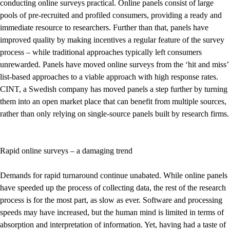
conducting online surveys practical. Online panels consist of large
pools of pre-recruited and profiled consumers, providing a ready and
immediate resource to researchers. Further than that, panels have
improved quality by making incentives a regular feature of the survey
process – while traditional approaches typically left consumers
unrewarded. Panels have moved online surveys from the ‘hit and miss’
list-based approaches to a viable approach with high response rates.
CINT, a Swedish company has moved panels a step further by turning
them into an open market place that can benefit from multiple sources,
rather than only relying on single-source panels built by research firms.
Rapid online surveys – a damaging trend
Demands for rapid turnaround continue unabated. While online panels
have speeded up the process of collecting data, the rest of the research
process is for the most part, as slow as ever. Software and processing
speeds may have increased, but the human mind is limited in terms of
absorption and interpretation of information. Yet, having had a taste of