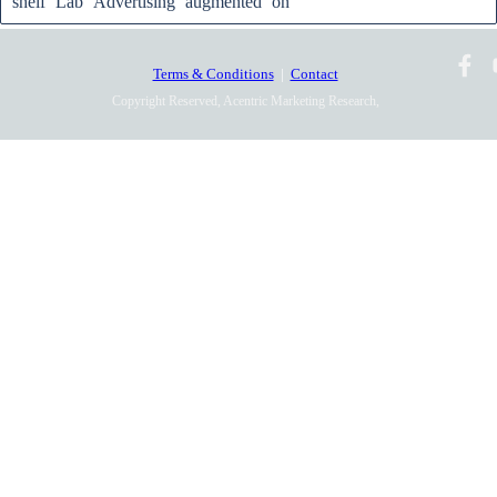
shelf
Lab
Advertising
augmented
on
Terms & Conditions
|
Contact
Copyright Reserved, Acentric Marketing Research,
2010-2025