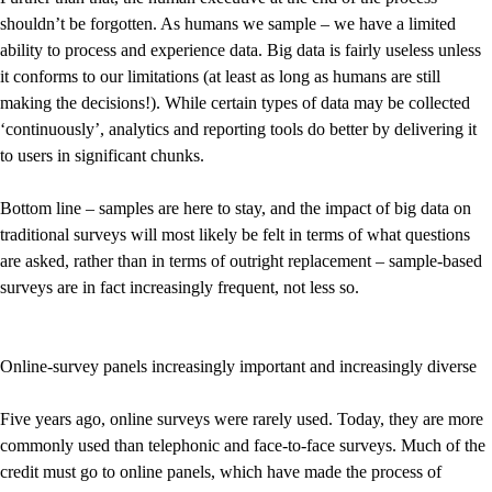
shouldn’t be forgotten. As humans we sample – we have a limited
ability to process and experience data. Big data is fairly useless unless
it conforms to our limitations (at least as long as humans are still
making the decisions!). While certain types of data may be collected
‘continuously’, analytics and reporting tools do better by delivering it
to users in significant chunks.
Bottom line – samples are here to stay, and the impact of big data on
traditional surveys will most likely be felt in terms of what questions
are asked, rather than in terms of outright replacement – sample-based
surveys are in fact increasingly frequent, not less so.
Online-survey panels increasingly important and increasingly diverse
Five years ago, online surveys were rarely used. Today, they are more
commonly used than telephonic and face-to-face surveys. Much of the
credit must go to online panels, which have made the process of